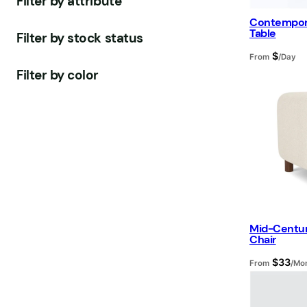
Filter by attribute
d
u
u
o
s
t
Contempora
u
c
c
d
s
Table
Filter by stock status
c
t
t
u
$
From
/Day
t
s
s
c
Filter by color
s
t
s
Mid-Centu
Chair
$
33
From
/Mo