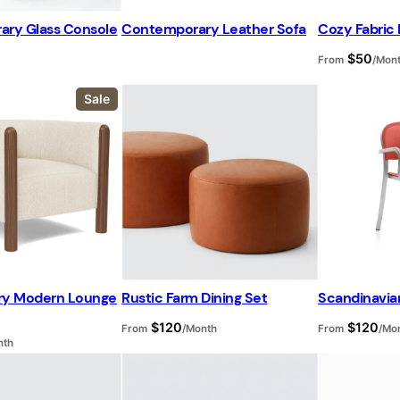
ry Glass Console
Contemporary Leather Sofa
Cozy Fabric 
$
50
From
/Mon
P
Sale
r
o
d
u
c
t
o
n
s
a
l
e
ry Modern Lounge
Rustic Farm Dining Set
Scandinavia
$
120
$
120
From
/Month
From
/Mo
nth