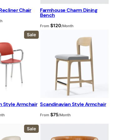
Recliner Chair
Farmhouse Charm Dining
Bench
th
$
120
From
/Month
P
Sale
r
o
d
u
c
t
o
n
s
a
l
e
n Style Armchair
Scandinavian Style Armchair
$
75
nth
From
/Month
P
Sale
r
o