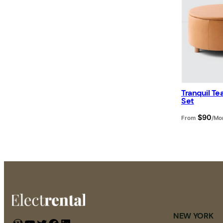
Tranquil T
Set
$
90
From
/Mo
NEW YORK
WordPress
YouTube
Twitter
Facebook
LinkedIn