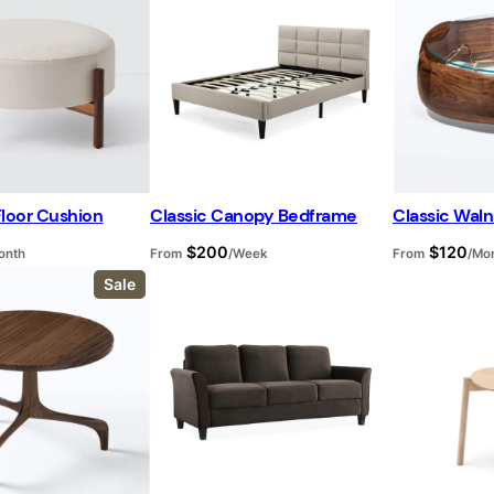
d
u
c
t
o
n
s
a
l
e
Floor Cushion
Classic Canopy Bedframe
Classic Waln
$
200
$
120
onth
From
/Week
From
/Mo
P
Sale
r
o
d
u
c
t
o
n
s
a
l
e