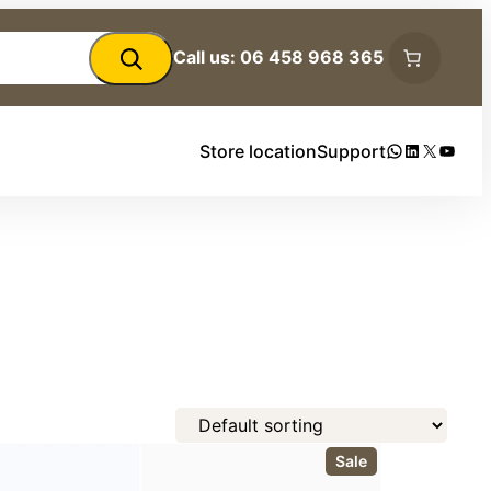
Call us: 06 458 968 365
WhatsApp
LinkedIn
X
YouTu
Store location
Support
P
Sale
r
o