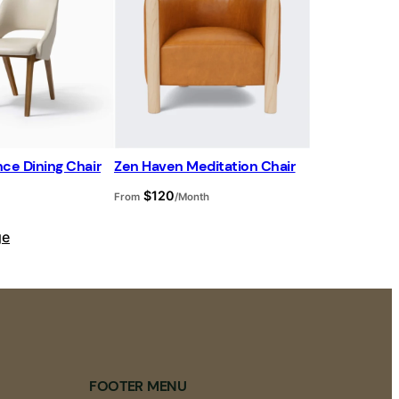
d
u
c
t
o
n
s
a
l
e
ce Dining Chair
Zen Haven Meditation Chair
$
120
From
/Month
ge
FOOTER MENU