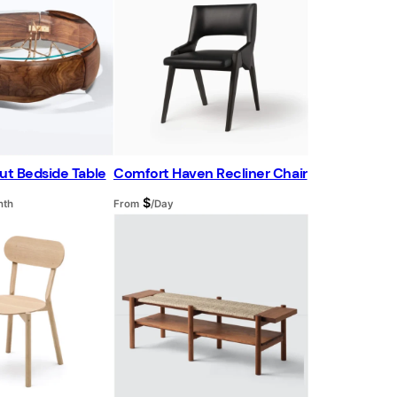
d
u
c
t
o
n
s
a
l
e
ut Bedside Table
Comfort Haven Recliner Chair
$
nth
From
/Day