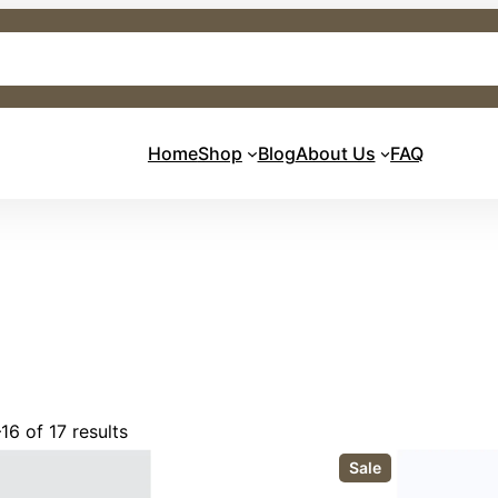
Home
Shop
Blog
About Us
FAQ
16 of 17 results
P
Sale
r
o