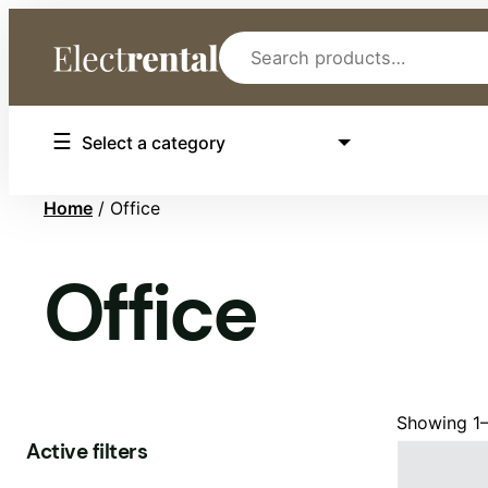
Search
Select
Select a category
a
category
Home
/ Office
Office
Showing 1–
Active filters