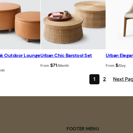
eak Outdoor Lounge
Urban Chic Barstool Set
Urban Elegan
$
71
$
From
/Month
From
/Day
nth
1
2
Next Pa
FOOTER MENU